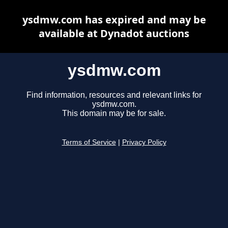
ysdmw.com has expired and may be
available at Dynadot auctions
ysdmw.com
Find information, resources and relevant links for
ysdmw.com.
This domain may be for sale.
Terms of Service
|
Privacy Policy