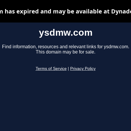
has expired and may be available at Dynad
ysdmw.com
Find information, resources and relevant links for ysdmw.com.
This domain may be for sale.
Terms of Service
|
Privacy Policy