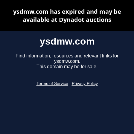
ysdmw.com has expired and may be
available at Dynadot auctions
ysdmw.com
Find information, resources and relevant links for
ysdmw.com.
This domain may be for sale.
Terms of Service
|
Privacy Policy