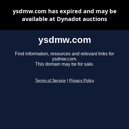
ysdmw.com has expired and may be
available at Dynadot auctions
ysdmw.com
Find information, resources and relevant links for
ysdmw.com.
This domain may be for sale.
Terms of Service
|
Privacy Policy