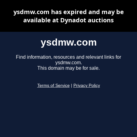
ysdmw.com has expired and may be
available at Dynadot auctions
ysdmw.com
Find information, resources and relevant links for
ysdmw.com.
This domain may be for sale.
Terms of Service
|
Privacy Policy