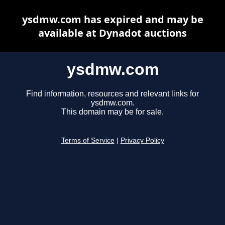
ysdmw.com has expired and may be
available at Dynadot auctions
ysdmw.com
Find information, resources and relevant links for
ysdmw.com.
This domain may be for sale.
Terms of Service
|
Privacy Policy