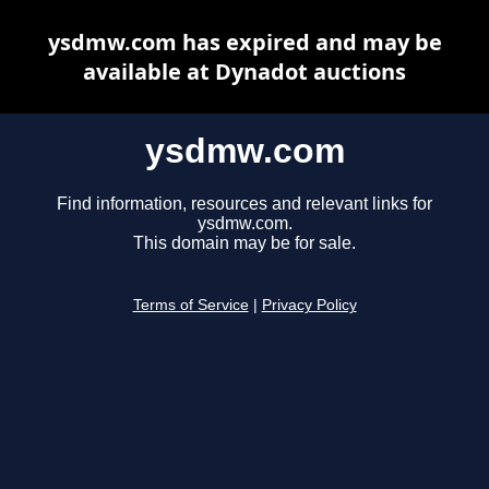
ysdmw.com has expired and may be
available at Dynadot auctions
ysdmw.com
Find information, resources and relevant links for
ysdmw.com.
This domain may be for sale.
Terms of Service
|
Privacy Policy