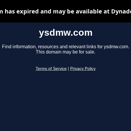
has expired and may be available at Dynad
ysdmw.com
Find information, resources and relevant links for ysdmw.com.
This domain may be for sale.
Terms of Service
|
Privacy Policy