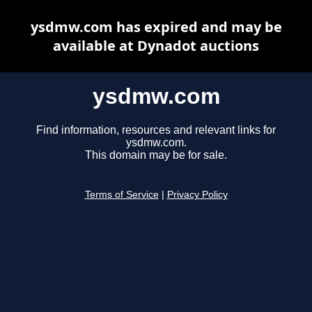
ysdmw.com has expired and may be
available at Dynadot auctions
ysdmw.com
Find information, resources and relevant links for
ysdmw.com.
This domain may be for sale.
Terms of Service
|
Privacy Policy