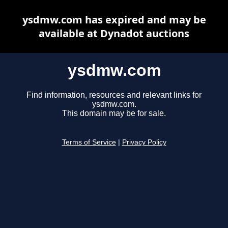
ysdmw.com has expired and may be
available at Dynadot auctions
ysdmw.com
Find information, resources and relevant links for
ysdmw.com.
This domain may be for sale.
Terms of Service
|
Privacy Policy