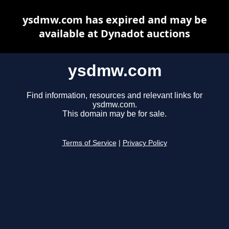
ysdmw.com has expired and may be
available at Dynadot auctions
ysdmw.com
Find information, resources and relevant links for
ysdmw.com.
This domain may be for sale.
Terms of Service
|
Privacy Policy