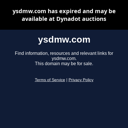
ysdmw.com has expired and may be
available at Dynadot auctions
ysdmw.com
Find information, resources and relevant links for
ysdmw.com.
This domain may be for sale.
Terms of Service
|
Privacy Policy