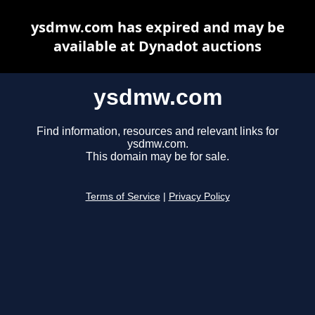
ysdmw.com has expired and may be
available at Dynadot auctions
ysdmw.com
Find information, resources and relevant links for
ysdmw.com.
This domain may be for sale.
Terms of Service
|
Privacy Policy