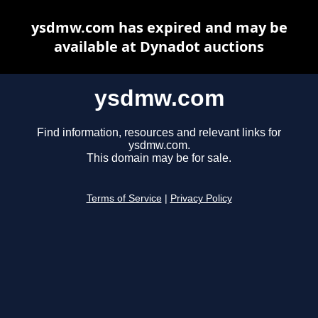
ysdmw.com has expired and may be
available at Dynadot auctions
ysdmw.com
Find information, resources and relevant links for
ysdmw.com.
This domain may be for sale.
Terms of Service
|
Privacy Policy