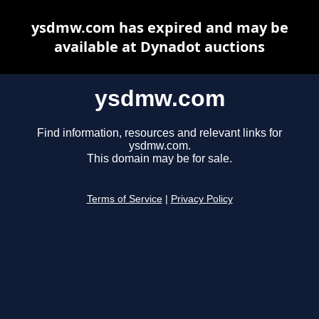
ysdmw.com has expired and may be
available at Dynadot auctions
ysdmw.com
Find information, resources and relevant links for
ysdmw.com.
This domain may be for sale.
Terms of Service
|
Privacy Policy