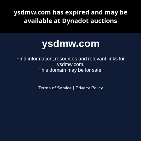
ysdmw.com has expired and may be
available at Dynadot auctions
ysdmw.com
Find information, resources and relevant links for
ysdmw.com.
This domain may be for sale.
Terms of Service
|
Privacy Policy