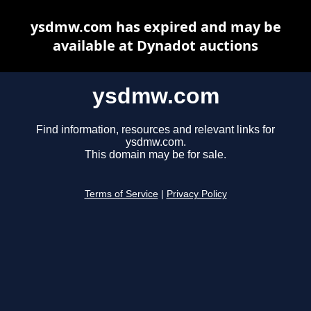
ysdmw.com has expired and may be
available at Dynadot auctions
ysdmw.com
Find information, resources and relevant links for
ysdmw.com.
This domain may be for sale.
Terms of Service
|
Privacy Policy