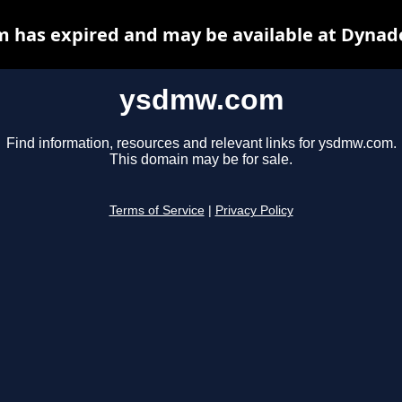
has expired and may be available at Dynad
ysdmw.com
Find information, resources and relevant links for ysdmw.com.
This domain may be for sale.
Terms of Service
|
Privacy Policy