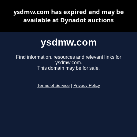
ysdmw.com has expired and may be
available at Dynadot auctions
ysdmw.com
Find information, resources and relevant links for
ysdmw.com.
This domain may be for sale.
Terms of Service
|
Privacy Policy