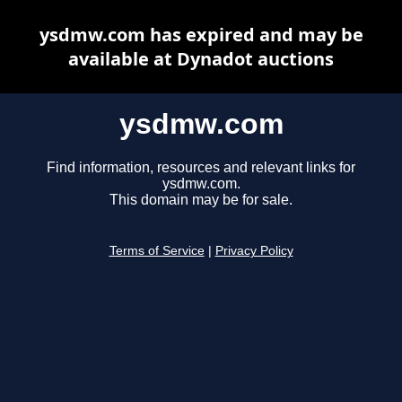
ysdmw.com has expired and may be
available at Dynadot auctions
ysdmw.com
Find information, resources and relevant links for
ysdmw.com.
This domain may be for sale.
Terms of Service
|
Privacy Policy