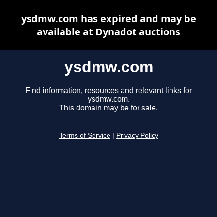
ysdmw.com has expired and may be
available at Dynadot auctions
ysdmw.com
Find information, resources and relevant links for
ysdmw.com.
This domain may be for sale.
Terms of Service
|
Privacy Policy