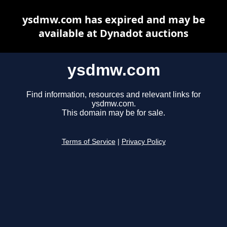
ysdmw.com has expired and may be
available at Dynadot auctions
ysdmw.com
Find information, resources and relevant links for
ysdmw.com.
This domain may be for sale.
Terms of Service
|
Privacy Policy