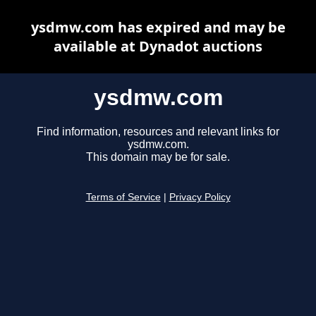
ysdmw.com has expired and may be
available at Dynadot auctions
ysdmw.com
Find information, resources and relevant links for
ysdmw.com.
This domain may be for sale.
Terms of Service
|
Privacy Policy