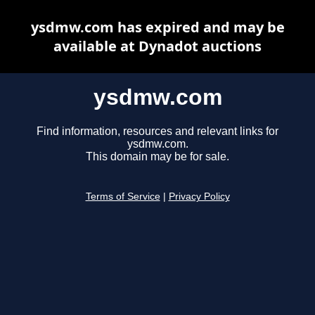
ysdmw.com has expired and may be
available at Dynadot auctions
ysdmw.com
Find information, resources and relevant links for
ysdmw.com.
This domain may be for sale.
Terms of Service
|
Privacy Policy