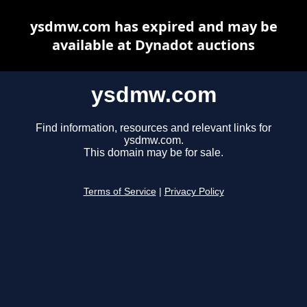
ysdmw.com has expired and may be
available at Dynadot auctions
ysdmw.com
Find information, resources and relevant links for
ysdmw.com.
This domain may be for sale.
Terms of Service
|
Privacy Policy