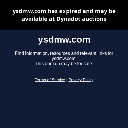
ysdmw.com has expired and may be
available at Dynadot auctions
ysdmw.com
Find information, resources and relevant links for
ysdmw.com.
This domain may be for sale.
Terms of Service
|
Privacy Policy