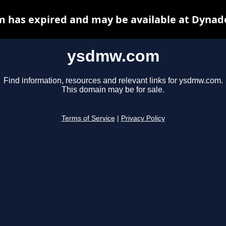
has expired and may be available at Dynad
ysdmw.com
Find information, resources and relevant links for ysdmw.com.
This domain may be for sale.
Terms of Service
|
Privacy Policy