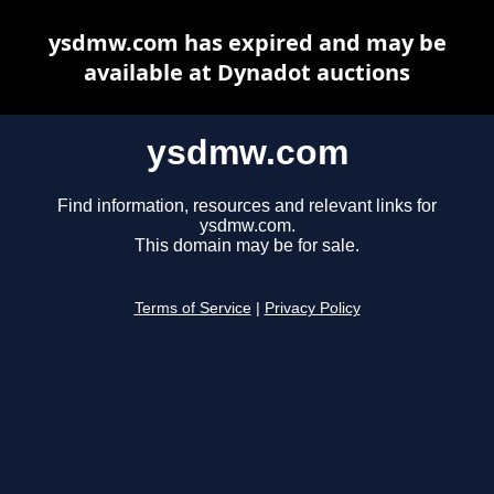
ysdmw.com has expired and may be
available at Dynadot auctions
ysdmw.com
Find information, resources and relevant links for
ysdmw.com.
This domain may be for sale.
Terms of Service
|
Privacy Policy