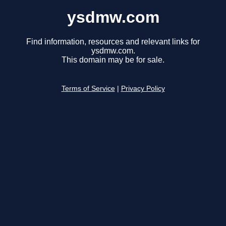
ysdmw.com
Find information, resources and relevant links for
ysdmw.com.
This domain may be for sale.
Terms of Service
|
Privacy Policy