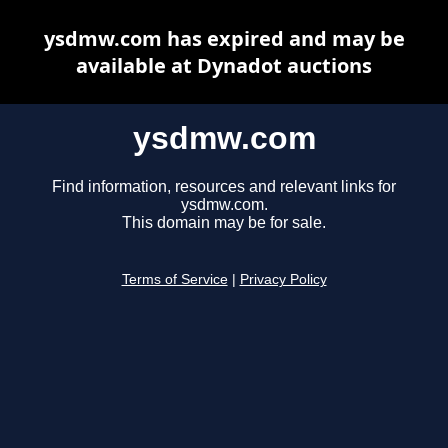
ysdmw.com has expired and may be
available at Dynadot auctions
ysdmw.com
Find information, resources and relevant links for
ysdmw.com.
This domain may be for sale.
Terms of Service
|
Privacy Policy