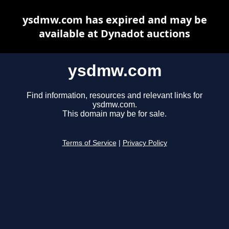
ysdmw.com has expired and may be
available at Dynadot auctions
ysdmw.com
Find information, resources and relevant links for
ysdmw.com.
This domain may be for sale.
Terms of Service
|
Privacy Policy