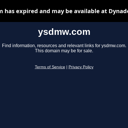
has expired and may be available at Dynad
ysdmw.com
Find information, resources and relevant links for ysdmw.com.
This domain may be for sale.
Terms of Service
|
Privacy Policy