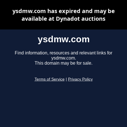
ysdmw.com has expired and may be
available at Dynadot auctions
ysdmw.com
Find information, resources and relevant links for
ysdmw.com.
This domain may be for sale.
Terms of Service
|
Privacy Policy