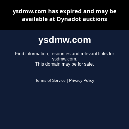
ysdmw.com has expired and may be
available at Dynadot auctions
ysdmw.com
Find information, resources and relevant links for
ysdmw.com.
This domain may be for sale.
Terms of Service
|
Privacy Policy