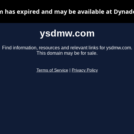
has expired and may be available at Dynad
ysdmw.com
Find information, resources and relevant links for ysdmw.com.
This domain may be for sale.
Terms of Service
|
Privacy Policy