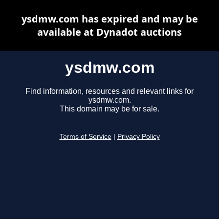
ysdmw.com has expired and may be
available at Dynadot auctions
ysdmw.com
Find information, resources and relevant links for
ysdmw.com.
This domain may be for sale.
Terms of Service
|
Privacy Policy