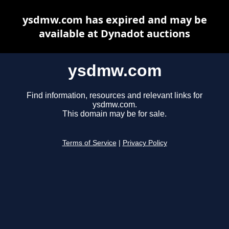
ysdmw.com has expired and may be
available at Dynadot auctions
ysdmw.com
Find information, resources and relevant links for
ysdmw.com.
This domain may be for sale.
Terms of Service
|
Privacy Policy