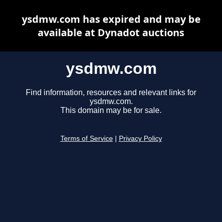
ysdmw.com has expired and may be
available at Dynadot auctions
ysdmw.com
Find information, resources and relevant links for
ysdmw.com.
This domain may be for sale.
Terms of Service
|
Privacy Policy