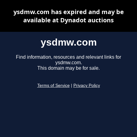
ysdmw.com has expired and may be
available at Dynadot auctions
ysdmw.com
Find information, resources and relevant links for
ysdmw.com.
This domain may be for sale.
Terms of Service
|
Privacy Policy