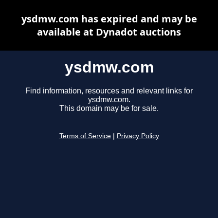
ysdmw.com has expired and may be
available at Dynadot auctions
ysdmw.com
Find information, resources and relevant links for
ysdmw.com.
This domain may be for sale.
Terms of Service
|
Privacy Policy