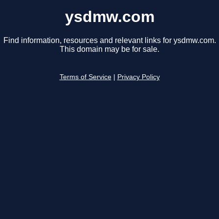
ysdmw.com
Find information, resources and relevant links for ysdmw.com.
This domain may be for sale.
Terms of Service
|
Privacy Policy